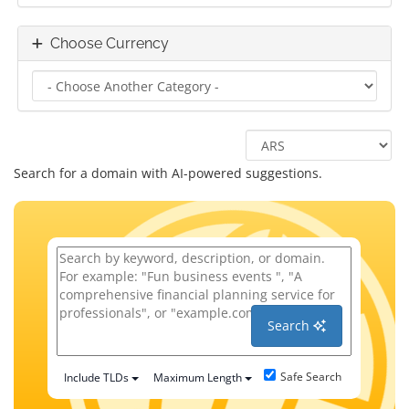
Choose Currency
Search for a domain with AI-powered suggestions.
Search
Safe Search
Include TLDs
Maximum Length