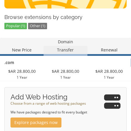
Browse extensions by category
Popular (1)
Other (1)
Domain
New Price
Transfer
Renewal
.com
$AR 28.800,00
$AR 28.800,00
$AR 28.800,00
1 Year
1 Year
1 Year
Add Web Hosting
Choose from a range of web hosting packages
We have packages designed to fit every budget
Explore packages now