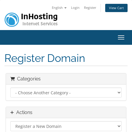
English
Login
Register
View Cart
Toggl
Register Domain
Categories
Actions